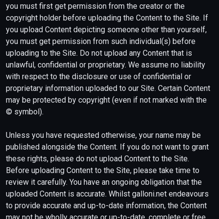
you must first get permission from the creator or the
copyright holder before uploading the Content to the Site. If
you upload Content depicting someone other than yourself,
you must get permission from such individual(s) before
uploading to the Site. Do not upload any Content that is
unlawful, confidential or proprietary. We assume no liability
with respect to the disclosure or use of confidential or
proprietary information uploaded to our Site. Certain Content
may be protected by copyright (even if not marked with the
© symbol).
Unless you have requested otherwise, your name may be
published alongside the Content. If you do not want to grant
these rights, please do not upload Content to the Site.
Before uploading Content to the Site, please take time to
review it carefully. You have an ongoing obligation that the
uploaded Content is accurate. Whilst galloni.net endeavours
to provide accurate and up-to-date information, the Content
may not be wholly accurate or up-to-date, complete or free