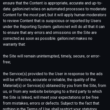
ensure that the Content is appropriate, accurate and up-to-
date. galloni.net relies on automated processes to moderate
Content for the most part, but it will apply human moderators
to review Content that is suspicious or reported by Users
under the Reporting System. galloni.net will do all that it can
to ensure that any errors and omissions on the Site are
corrected as soon as possible. galloni.net makes no
warranty that:
the Site will remain uninterrupted, timely, secure, or error-
free;
the Service(s) provided to the User in response to the ads
will be effective, accurate or reliable, the quality of the
Material(s) or Service(s) obtained by you from the Site, from
us, or from any website belonging to a third party to which
the Site is linked, will meet your expectations or be free
from mistakes, errors or defects. Subject to the fact that
nothing in the Terms of Use shall restrict your statutory