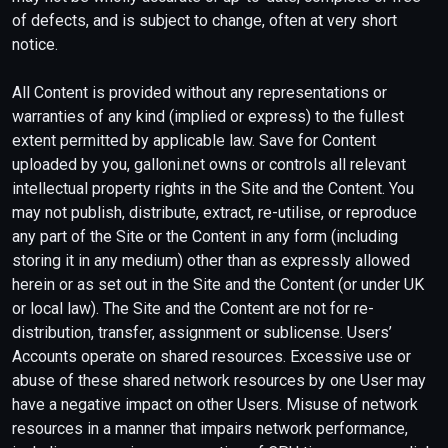
of defects, and is subject to change, often at very short
notice.
All Content is provided without any representations or
warranties of any kind (implied or express) to the fullest
extent permitted by applicable law. Save for Content
uploaded by you, galloni.net owns or controls all relevant
intellectual property rights in the Site and the Content. You
may not publish, distribute, extract, re-utilise, or reproduce
any part of the Site or the Content in any form (including
storing it in any medium) other than as expressly allowed
herein or as set out in the Site and the Content (or under UK
or local law). The Site and the Content are not for re-
distribution, transfer, assignment or sublicense. Users’
Accounts operate on shared resources. Excessive use or
abuse of these shared network resources by one User may
have a negative impact on other Users. Misuse of network
resources in a manner that impairs network performance,