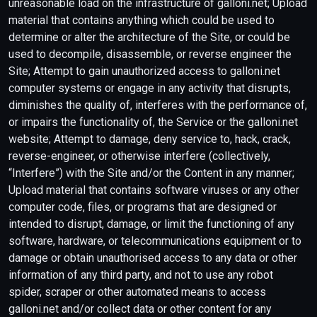
unreasonable load on the infrastructure of galloni.net; Upload
material that contains anything which could be used to
determine or alter the architecture of the Site, or could be
used to decompile, disassemble, or reverse engineer the
Site; Attempt to gain unauthorized access to galloni.net
computer systems or engage in any activity that disrupts,
diminishes the quality of, interferes with the performance of,
or impairs the functionality of, the Service or the galloni.net
website; Attempt to damage, deny service to, hack, crack,
reverse-engineer, or otherwise interfere (collectively,
“Interfere”) with the Site and/or the Content in any manner;
Upload material that contains software viruses or any other
computer code, files, or programs that are designed or
intended to disrupt, damage, or limit the functioning of any
software, hardware, or telecommunications equipment or to
damage or obtain unauthorised access to any data or other
information of any third party, and not to use any robot
spider, scraper or other automated means to access
galloni.net and/or collect data or other content for any