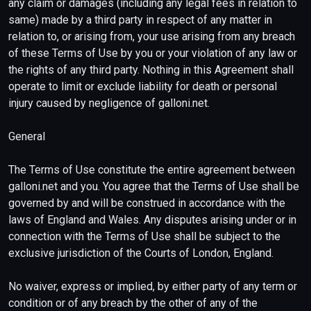
any claim or damages (including any legal fees in relation to
same) made by a third party in respect of any matter in
relation to, or arising from, your use arising from any breach
of these Terms of Use by you or your violation of any law or
the rights of any third party. Nothing in this Agreement shall
operate to limit or exclude liability for death or personal
injury caused by negligence of galloni.net.
General
The Terms of Use constitute the entire agreement between
galloni.net and you. You agree that the Terms of Use shall be
governed by and will be construed in accordance with the
laws of England and Wales. Any disputes arising under or in
connection with the Terms of Use shall be subject to the
exclusive jurisdiction of the Courts of London, England.
No waiver, express or implied, by either party of any term or
condition or of any breach by the other of any of the