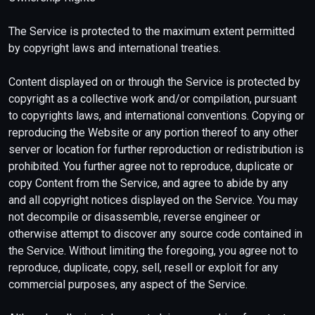
The Service is protected to the maximum extent permitted
by copyright laws and international treaties.
Content displayed on or through the Service is protected by
copyright as a collective work and/or compilation, pursuant
to copyrights laws, and international conventions. Copying or
reproducing the Website or any portion thereof to any other
server or location for further reproduction or redistribution is
prohibited. You further agree not to reproduce, duplicate or
copy Content from the Service, and agree to abide by any
and all copyright notices displayed on the Service. You may
not decompile or disassemble, reverse engineer or
otherwise attempt to discover any source code contained in
the Service. Without limiting the foregoing, you agree not to
reproduce, duplicate, copy, sell, resell or exploit for any
commercial purposes, any aspect of the Service.