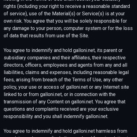
rights (including your right to receive a reasonable standard
of service), use of the Material(s) or Service(s) is at your
own risk. You agree that you will be solely responsible for
any damage to your person, computer system or for the loss
of data that results from use of the Site.
You agree to indemnify and hold galloni.net, its parent or
subsidiary companies and their affiliates, their respective
directors, officers, employees and agents from any and all
liabilities, claims and expenses, including reasonable legal
fees, arising from breach of the Terms of Use, any other
policy, your use or access of galloni.net or any Internet site
linked to or from galloni.net, or in connection with the
transmission of any Content on galloni.net. You agree that
questions and complaints received are your exclusive
responsibility and you shall indemnify galloni.net.
You agree to indemnify and hold galloni.net harmless from