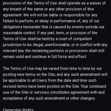
provisions of the Terms of Use shall operate as a waiver of
any breach of the same or any other provision of this
agreement. We will not be liable or responsible for any
failure to perform, or delay in performance of, any of our
obligations hereunder that is caused by events outside our
reasonable control. If any part, term, or provision of the
Terms of Use shall be held by a court of competent
jurisdiction to be illegal, unenforceable, or in conflict with any
relevant law, the remaining portions or provisions shall still
remain valid and continue in full force and effect.
The Terms of Use may be varied from time to time by our
posting new terms on the Site, and any such amendment will
be applicable to all Users from the date and time such
revised terms have been posted on the Site. Your continued
use of the Site or services constitutes agreement with and
acceptance of any such amendment or other changes.
Ownership Rights