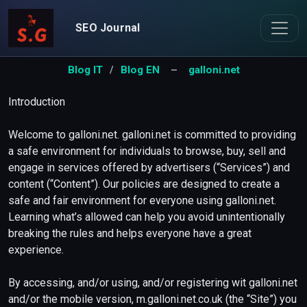
SEO Journal
Blog IT
/
Blog EN
–
galloni.net
Introduction
Welcome to galloni.net. galloni.net is committed to providing
a safe environment for individuals to browse, buy, sell and
engage in services offered by advertisers (“Services”) and
content (“Content”). Our policies are designed to create a
safe and fair environment for everyone using galloni.net.
Learning what’s allowed can help you avoid unintentionally
breaking the rules and helps everyone have a great
experience.
By accessing, and/or using, and/or registering wit galloni.net
and/or the mobile version, m.galloni.net.co.uk (the “Site”) you