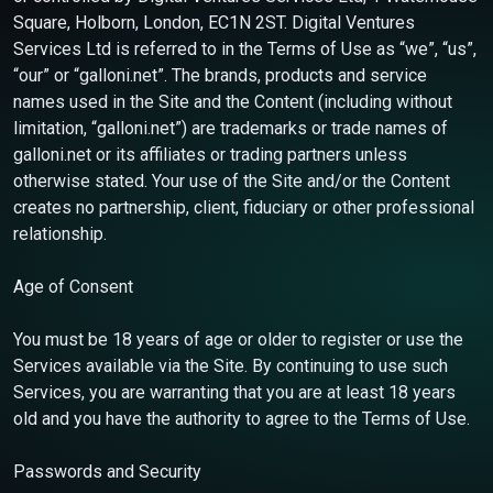
Square, Holborn, London, EC1N 2ST. Digital Ventures
Services Ltd is referred to in the Terms of Use as “we”, “us”,
“our” or “galloni.net”. The brands, products and service
names used in the Site and the Content (including without
limitation, “galloni.net”) are trademarks or trade names of
galloni.net or its affiliates or trading partners unless
otherwise stated. Your use of the Site and/or the Content
creates no partnership, client, fiduciary or other professional
relationship.
Age of Consent
You must be 18 years of age or older to register or use the
Services available via the Site. By continuing to use such
Services, you are warranting that you are at least 18 years
old and you have the authority to agree to the Terms of Use.
Passwords and Security