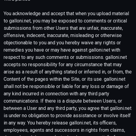
You acknowledge and accept that when you upload material
to galloni.net, you may be exposed to comments or critical
submissions from other Users that are unfair, inaccurate,
offensive, indecent, inaccurate, misleading or otherwise
objectionable to you and you hereby waive any rights or
remedies you have or may have against galloni.net with
respect to any such comments or submissions. galloni.net
accepts no responsibility for any circumstance that may
arise as a result of anything stated or inferred in, or from, the
Content of the pages within the Site, or its use. galloni.net
shall not be responsible or liable for any loss or damage of
any kind incurred in connection with any third party
communications. If there is a dispute between Users, or
between a User and any third party, you agree that galloni.net
is under no obligation to provide assistance or involve itself
in any way. You hereby release galloni.net, its officers,
employees, agents and successors in rights from claims,