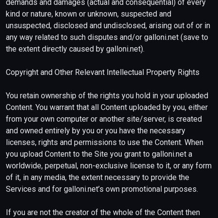
demands and damages (actual and consequential) of every
kind or nature, known or unknown, suspected and
unsuspected, disclosed and undisclosed, arising out of or in
any way related to such disputes and/or galloni.net (save to
the extent directly caused by galloni.net).
Copyright and Other Relevant Intellectual Property Rights
You retain ownership of the rights you hold in your uploaded
Content. You warrant that all Content uploaded by you, either
from your own computer or another site/server, is created
and owned entirely by you or you have the necessary
licenses, rights and permissions to use the Content. When
you upload Content to the Site you grant to galloni.net a
worldwide, perpetual, non-exclusive license to it, or any form
of it, in any media, the extent necessary to provide the
Services and for galloni.net’s own promotional purposes.
If you are not the creator of the whole of the Content then