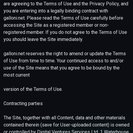
are agreeing to the Terms of Use and the Privacy Policy, and
you are entering into a legally binding contract with
galloni.net. Please read the Terms of Use carefully before
accessing the Site as a registered member or non-
registered member. If you do not agree to the Terms of Use
you should leave the Site immediately.
galloni.net reserves the right to amend or update the Terms
of Use from time to time. Your continued access to and/or
use of the Site means that you agree to be bound by the
most current
version of the Terms of Use.
Contracting parties
The Site, together with all Content, data and other materials
contained therein (save for User-uploaded content) is owned
or controlled by Digital Ventures Services Ltd, 1 Waterhouse