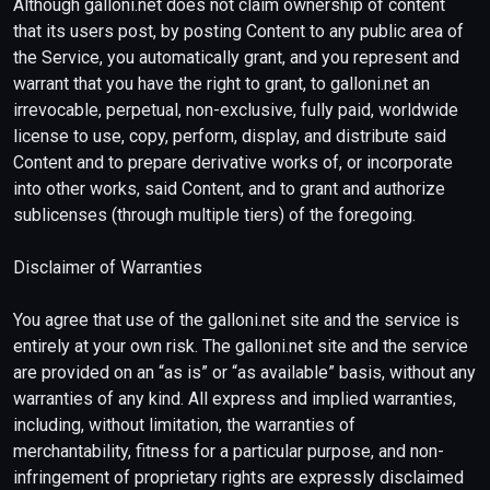
Although galloni.net does not claim ownership of content
that its users post, by posting Content to any public area of
the Service, you automatically grant, and you represent and
warrant that you have the right to grant, to galloni.net an
irrevocable, perpetual, non-exclusive, fully paid, worldwide
license to use, copy, perform, display, and distribute said
Content and to prepare derivative works of, or incorporate
into other works, said Content, and to grant and authorize
sublicenses (through multiple tiers) of the foregoing.
Disclaimer of Warranties
You agree that use of the galloni.net site and the service is
entirely at your own risk. The galloni.net site and the service
are provided on an “as is” or “as available” basis, without any
warranties of any kind. All express and implied warranties,
including, without limitation, the warranties of
merchantability, fitness for a particular purpose, and non-
infringement of proprietary rights are expressly disclaimed