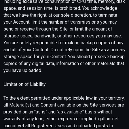
including excessive consumption of CPU time, memory, disk
space, and session time, is prohibited. You acknowledge
that we have the right, at our sole discretion, to terminate
your Account, limit the number of transmissions you may
send or receive through the Site, or limit the amount of
storage space, bandwidth, or other resources you may use.
You are solely responsible for making backup copies of any
and all of your Content. Do not rely upon the Site as a primary
storage space for your Content. You should preserve backup
copies of any digital data, information or other materials that
you have uploaded.
Limitation of Liability
To the extent permitted under applicable law in your territory,
all Material(s) and Content available on the Site services are
provided on an “as is” and “as available” basis without
warranty of any kind, either express or implied. galloni.net
cannot vet all Registered Users and uploaded posts to