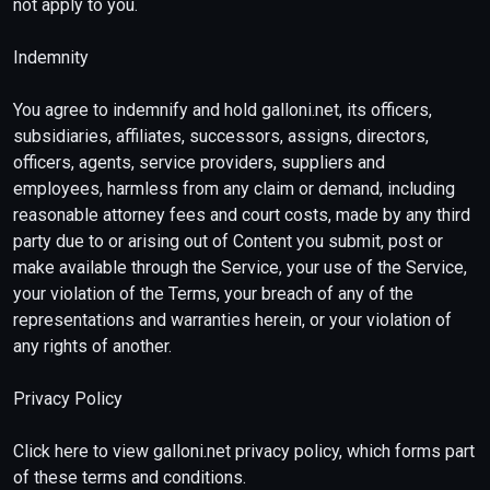
not apply to you.
Indemnity
You agree to indemnify and hold galloni.net, its officers,
subsidiaries, affiliates, successors, assigns, directors,
officers, agents, service providers, suppliers and
employees, harmless from any claim or demand, including
reasonable attorney fees and court costs, made by any third
party due to or arising out of Content you submit, post or
make available through the Service, your use of the Service,
your violation of the Terms, your breach of any of the
representations and warranties herein, or your violation of
any rights of another.
Privacy Policy
Click here to view galloni.net privacy policy, which forms part
of these terms and conditions.