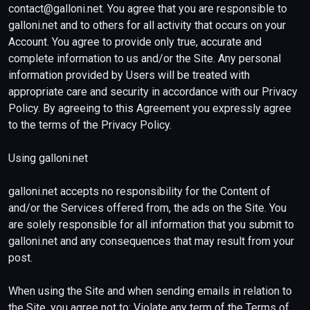
contact@galloni.net. You agree that you are responsible to
galloni.net and to others for all activity that occurs on your
Account. You agree to provide only true, accurate and
complete information to us and/or the Site. Any personal
information provided by Users will be treated with
appropriate care and security in accordance with our Privacy
Policy. By agreeing to this Agreement you expressly agree
to the terms of the Privacy Policy.
Using galloni.net
galloni.net accepts no responsibility for the Content of
and/or the Services offered from, the ads on the Site. You
are solely responsible for all information that you submit to
galloni.net and any consequences that may result from your
post.
When using the Site and when sending emails in relation to
the Site, you agree not to: Violate any term of the Terms of