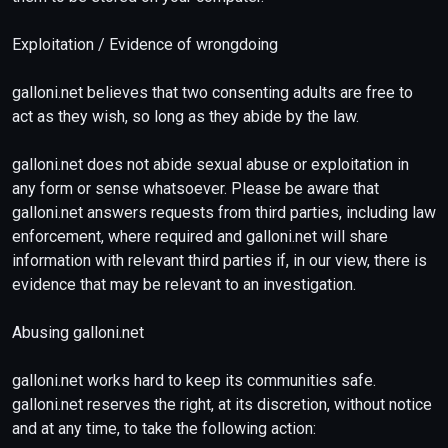
Exploitation / Evidence of wrongdoing
galloni.net believes that two consenting adults are free to
act as they wish, so long as they abide by the law.
galloni.net does not abide sexual abuse or exploitation in
any form or sense whatsoever. Please be aware that
galloni.net answers requests from third parties, including law
enforcement, where required and galloni.net will share
information with relevant third parties if, in our view, there is
evidence that may be relevant to an investigation.
Abusing galloni.net
galloni.net works hard to keep its communities safe.
galloni.net reserves the right, at its discretion, without notice
and at any time, to take the following action: