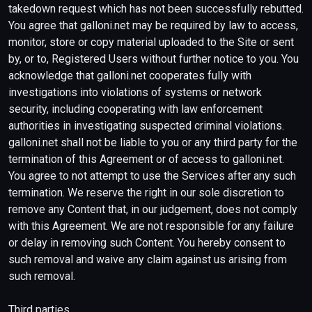
takedown request which has not been successfully rebutted.
You agree that galloni.net may be required by law to access,
monitor, store or copy material uploaded to the Site or sent
by, or to, Registered Users without further notice to you. You
acknowledge that galloni.net cooperates fully with
investigations into violations of systems or network
security, including cooperating with law enforcement
authorities in investigating suspected criminal violations.
galloni.net shall not be liable to you or any third party for the
termination of this Agreement or of access to galloni.net.
You agree to not attempt to use the Services after any such
termination. We reserve the right in our sole discretion to
remove any Content that, in our judgement, does not comply
with this Agreement. We are not responsible for any failure
or delay in removing such Content. You hereby consent to
such removal and waive any claim against us arising from
such removal.
Third parties