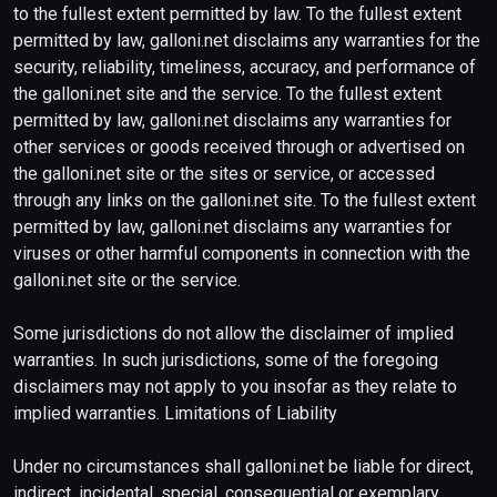
to the fullest extent permitted by law. To the fullest extent
permitted by law, galloni.net disclaims any warranties for the
security, reliability, timeliness, accuracy, and performance of
the galloni.net site and the service. To the fullest extent
permitted by law, galloni.net disclaims any warranties for
other services or goods received through or advertised on
the galloni.net site or the sites or service, or accessed
through any links on the galloni.net site. To the fullest extent
permitted by law, galloni.net disclaims any warranties for
viruses or other harmful components in connection with the
galloni.net site or the service.
Some jurisdictions do not allow the disclaimer of implied
warranties. In such jurisdictions, some of the foregoing
disclaimers may not apply to you insofar as they relate to
implied warranties. Limitations of Liability
Under no circumstances shall galloni.net be liable for direct,
indirect, incidental, special, consequential or exemplary