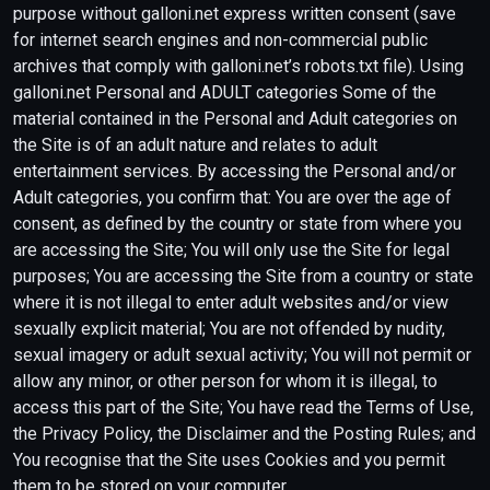
purpose without galloni.net express written consent (save
for internet search engines and non-commercial public
archives that comply with galloni.net’s robots.txt file). Using
galloni.net Personal and ADULT categories Some of the
material contained in the Personal and Adult categories on
the Site is of an adult nature and relates to adult
entertainment services. By accessing the Personal and/or
Adult categories, you confirm that: You are over the age of
consent, as defined by the country or state from where you
are accessing the Site; You will only use the Site for legal
purposes; You are accessing the Site from a country or state
where it is not illegal to enter adult websites and/or view
sexually explicit material; You are not offended by nudity,
sexual imagery or adult sexual activity; You will not permit or
allow any minor, or other person for whom it is illegal, to
access this part of the Site; You have read the Terms of Use,
the Privacy Policy, the Disclaimer and the Posting Rules; and
You recognise that the Site uses Cookies and you permit
them to be stored on your computer.