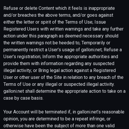
Refuse or delete Content which it feels is inappropriate
and/or breaches the above terms, and/or goes against
either the letter or spirit of the Terms of Use; Issue
Registered Users with written warnings and take any further
action under this paragraph as deemed necessary should
the written warnings not be heeded to; Temporarily or
permanently restrict a User’s usage of galloni.net; Refuse a
User’s registration; Inform the appropriate authorities and
provide them with information regarding any suspected
illegal activity; or Bring legal action against a Registered
User or other user of the Site in relation to any breach of the
Terms of Use or any illegal or suspected illegal activity.
galloni.net shall determine the appropriate action to take on a
case by case basis.
Your Account will be terminated if, in galloni.net’s reasonable
opinion, you are determined to be a repeat infringe, or
otherwise have been the subject of more than one valid