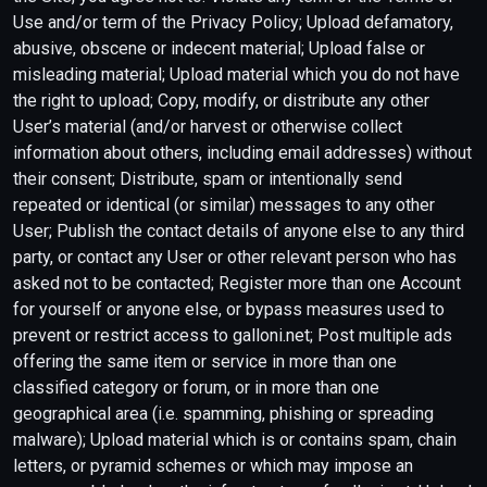
Use and/or term of the Privacy Policy; Upload defamatory,
abusive, obscene or indecent material; Upload false or
misleading material; Upload material which you do not have
the right to upload; Copy, modify, or distribute any other
User’s material (and/or harvest or otherwise collect
information about others, including email addresses) without
their consent; Distribute, spam or intentionally send
repeated or identical (or similar) messages to any other
User; Publish the contact details of anyone else to any third
party, or contact any User or other relevant person who has
asked not to be contacted; Register more than one Account
for yourself or anyone else, or bypass measures used to
prevent or restrict access to galloni.net; Post multiple ads
offering the same item or service in more than one
classified category or forum, or in more than one
geographical area (i.e. spamming, phishing or spreading
malware); Upload material which is or contains spam, chain
letters, or pyramid schemes or which may impose an