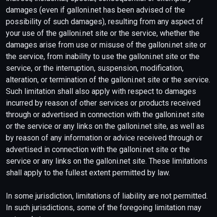
damages (even if galloni.net has been advised of the
possibility of such damages), resulting from any aspect of
your use of the galloni.net site or the service, whether the
damages arise from use or misuse of the galloni.net site or
the service, from inability to use the galloni.net site or the
service, or the interruption, suspension, modification,
alteration, or termination of the galloni.net site or the service.
Such limitation shall also apply with respect to damages
incurred by reason of other services or products received
through or advertised in connection with the galloni.net site
or the service or any links on the galloni.net site, as well as
by reason of any information or advice received through or
advertised in connection with the galloni.net site or the
service or any links on the galloni.net site. These limitations
shall apply to the fullest extent permitted by law.
In some jurisdiction, limitations of liability are not permitted.
In such jurisdictions, some of the foregoing limitation may