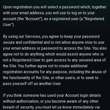
Upon registration you will select a password which, together
with your email address, you will use to log on to your
account (the “Account”), as a registered user (a “Registered
User”).
By using our Services, you agree to keep your password
secure and confidential and to not allow anyone else to use
your email address or password to access the Site. You also
agree not to do anything which would assist anyone who is
not a Registered User to gain access to any secured area of
the Site. You further agree not to create additional
registration accounts for any purpose, including the abuse of
the functionality of the Site, or other users, or to seek to
pass yourself off as another User.
If you think someone has used your Account login details
without authorisation, or you become aware of any other
breach of security, you must let us know immediately via